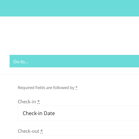
Skip
to
content
Go to...
Required fields are followed by
*
Check-in
*
Check-out
*