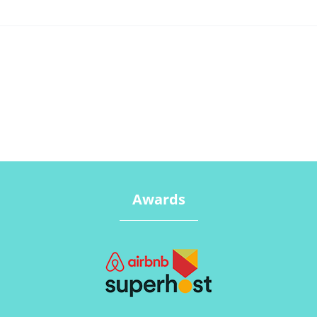
Awards