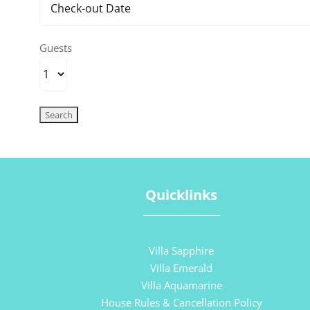
Guests
Quicklinks
Villa Sapphire
Villa Emerald
Villa Aquamarine
House Rules & Cancellation Policy