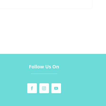
Follow Us On