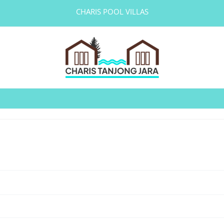
CHARIS POOL VILLAS